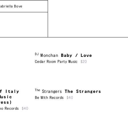
abriella Bove
DJ
Monchan
Baby / Love
Cedar Room Party Music
$20
The
f Italy
Strangers
The Strangers
Music
Be With Records
$40
ress)
ho Records
$40