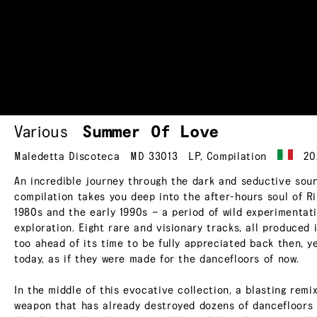
Various
Summer Of Love
Maledetta Discoteca
MD 33013
LP
,
Compilation
20
An incredible journey through the dark and seductive sound
compilation takes you deep into the after-hours soul of Ri
1980s and the early 1990s — a period of wild experimentat
exploration. Eight rare and visionary tracks, all produced
too ahead of its time to be fully appreciated back then, y
today, as if they were made for the dancefloors of now.
In the middle of this evocative collection, a blasting rem
weapon that has already destroyed dozens of dancefloors 