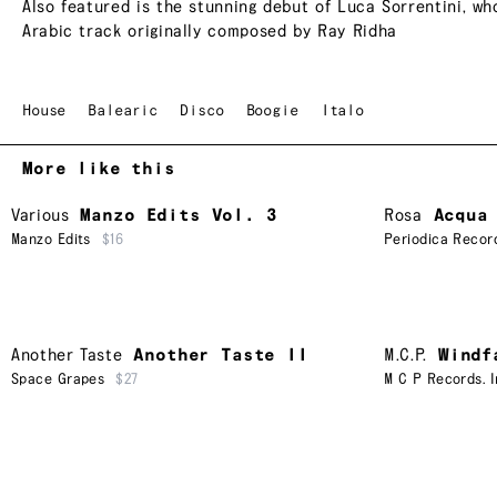
Also featured is the stunning debut of Luca Sorrentini, wh
Arabic track originally composed by Ray Ridha
House
Balearic
Disco
Boogie
Italo
More like this
Various
Manzo Edits Vol. 3
Rosa
Acqua
Manzo Edits
$16
Periodica Recor
Another Taste
Another Taste II
M.C.P.
Windf
Space Grapes
$27
M C P Records. I