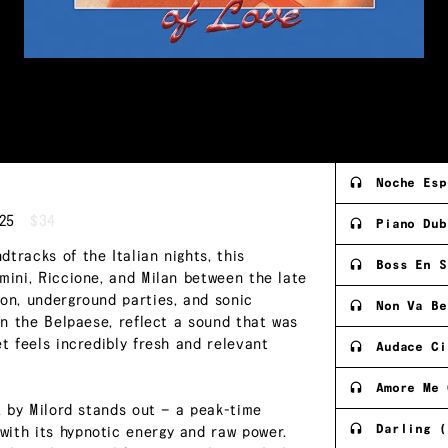
Noche Esp
25
$34
Piano Dub
tracks of the Italian nights, this
Boss En S
mini, Riccione, and Milan between the late
ion, underground parties, and sonic
Non Va Be
 in the Belpaese, reflect a sound that was
et feels incredibly fresh and relevant
Audace Ci
Amore Me 
ix by Milord stands out — a peak-time
Darling (
with its hypnotic energy and raw power.