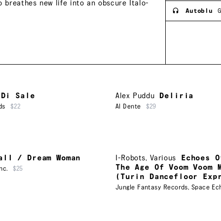
o breathes new life into an obscure Italo-
Autoblu
G
 Di Sale
Alex Puddu
Deliria
ds
$22
Al Dente
$29
all / Dream Woman
I-Robots
,
Various
Echoes O
The Age Of Voom Voom 
nc.
$25
(Turin Dancefloor Exp
Jungle Fantasy Records
,
Space Ec