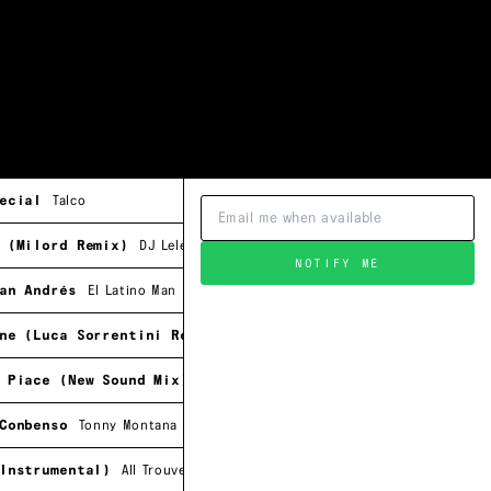
ecial
Talco
 (Milord Remix)
DJ Lelewel
NOTIFY ME
an Andrés
El Latino Man
ne (Luca Sorrentini Remix)
Ray Ridha
 Piace (New Sound Mix)
Vanitas
Conbenso
Tonny Montana
Instrumental)
All Trouveé