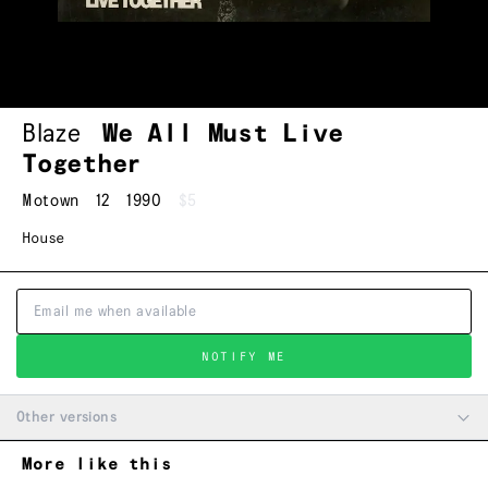
Blaze
We All Must Live
Together
Motown
12
1990
$5
House
NOTIFY ME
Other versions
More like this