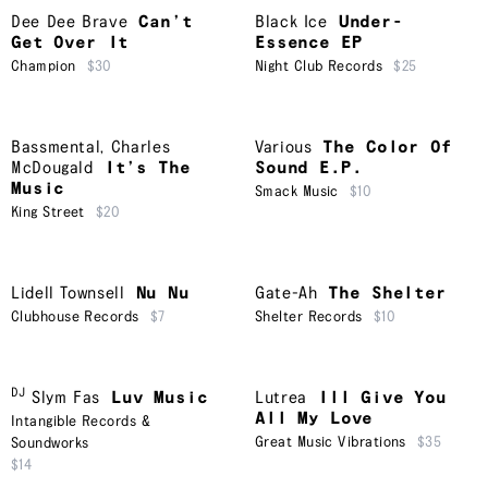
Dee Dee Brave
Can’t
Black Ice
Under-
Get Over It
Essence EP
Champion
$30
Night Club Records
$25
Bassmental
,
Charles
Various
The Color Of
McDougald
It’s The
Sound E.P.
Music
Smack Music
$10
King Street
$20
Lidell Townsell
Nu Nu
Gate-Ah
The Shelter
Clubhouse Records
$7
Shelter Records
$10
DJ
Slym Fas
Luv Music
Lutrea
Ill Give You
All My Love
Intangible Records &
Great Music Vibrations
$35
Soundworks
$14