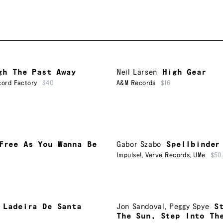
gh The Past Away
Neil Larsen
High Gear
ord Factory
$40
A&M Records
$16
Free As You Wanna Be
Gabor Szabo
Spellbinder
Impulse!
,
Verve Records
,
UMe
$50
Ladeira De Santa
Jon Sandoval
,
Peggy Spye
S
The Sun, Step Into Th