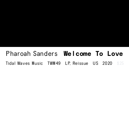
Pharoah Sanders
Welcome To
Love
Tidal Waves Music
TWM49
LP
,
Reissue
US
2020
$25