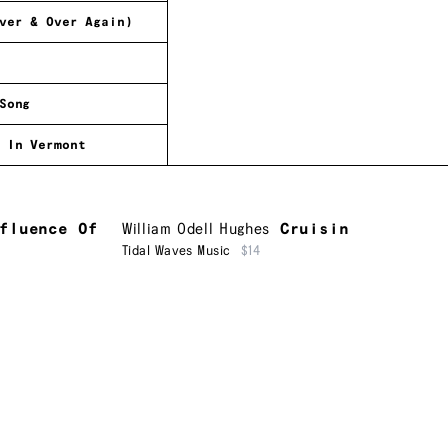
ver & Over Again)
Song
 In Vermont
fluence Of
William Odell Hughes
Cruisin
Tidal Waves Music
$14