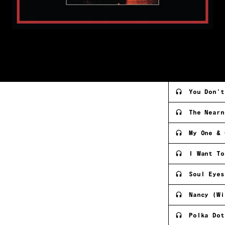
You Don't
The Nearn
My One & 
I Want To
Soul Eyes
Nancy (Wi
Polka Dot