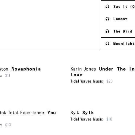
Say It (O
Lament
The Bird 
Moonlight
wton
Novaphonia
Karin Jones
Under The In
Love
ic
$11
Tidal Waves Music
$23
ick Total Experience
You
Sylk
Sylk
Tidal Waves Music
$10
ic
$10