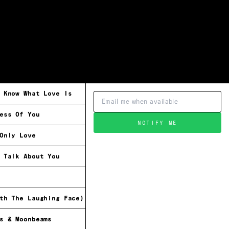
 Know What Love Is
ess Of You
NOTIFY ME
Only Love
 Talk About You
th The Laughing Face)
s & Moonbeams