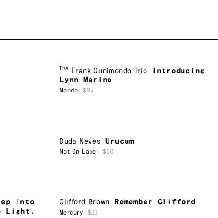
The
Frank Cunimondo Trio
Introducing
Lynn Marino
Mondo
$85
Duda Neves
Urucum
Not On Label
$30
tep Into
Clifford Brown
Remember Clifford
e Light.
Mercury
$23