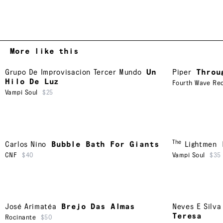
More like this
Grupo De Improvisacion Tercer Mundo
Un
Piper
Throu
Hilo De Luz
Fourth Wave Rec
Vampi Soul
$25
The
Carlos Nino
Bubble Bath For Giants
Lightmen
CNF
$40
Vampi Soul
$35
José Arimatéa
Brejo Das Almas
Neves E Silva
Teresa
Rocinante
$50