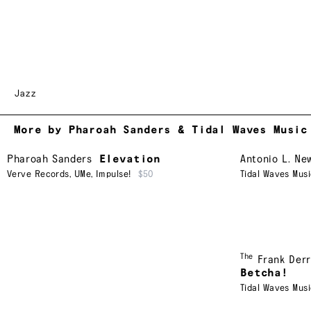
Jazz
More by Pharoah Sanders & Tidal Waves Music
Pharoah Sanders
Elevation
Antonio L. Ne
Verve Records
,
UMe
,
Impulse!
$50
Tidal Waves Mus
The
Frank Derr
Betcha!
Tidal Waves Mus