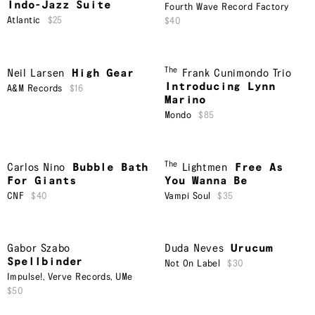
Indo-Jazz Suite
Fourth Wave Record Factory
Atlantic
$25
$40
The
Neil Larsen
High Gear
Frank Cunimondo Trio
Introducing Lynn
A&M Records
$16
Marino
Mondo
$85
The
Carlos Nino
Bubble Bath
Lightmen
Free As
For Giants
You Wanna Be
CNF
$40
Vampi Soul
$35
Gabor Szabo
Duda Neves
Urucum
Spellbinder
Not On Label
$30
Impulse!
,
Verve Records
,
UMe
$50