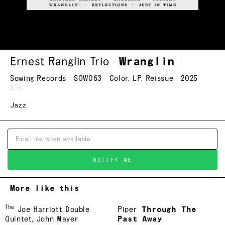
Ernest Ranglin Trio
Wranglin
Sowing Records
SOW063
Color
,
LP
,
Reissue
2025
$28
Jazz
NOTIFY ME
More like this
The
Joe Harriott Double
Piper
Through The
Quintet
,
John Mayer
Past Away