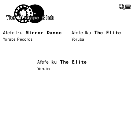
Skip to main content
The Mixtape Club
Afefe Iku
Mirror Dance
Afefe Iku
The Elite
Yoruba Records
Yoruba
Afefe Iku
The Elite
Yoruba