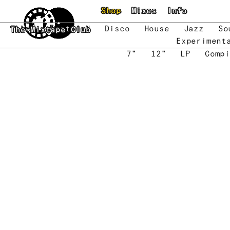
Skip to main content
Shop
Mixes
Info
New
Featured
Disco
House
Jazz
So
The Mixtape Club
Experiment
7"
12"
LP
Compi