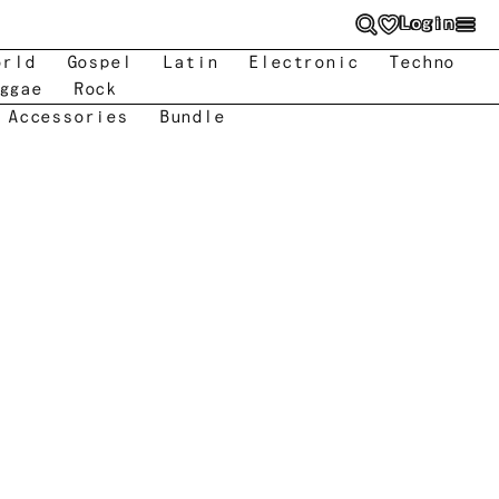
Login
orld
Gospel
Latin
Electronic
Techno
ggae
Rock
 Accessories
Bundle