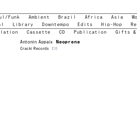
ul/Funk
Ambient
Brazil
Africa
Asia
W
al
Library
Downtempo
Edits
Hip-Hop
Re
lation
Cassette
CD
Publication
Gifts &
Antonin Appaix
Neoprene
Cracki Records
$18