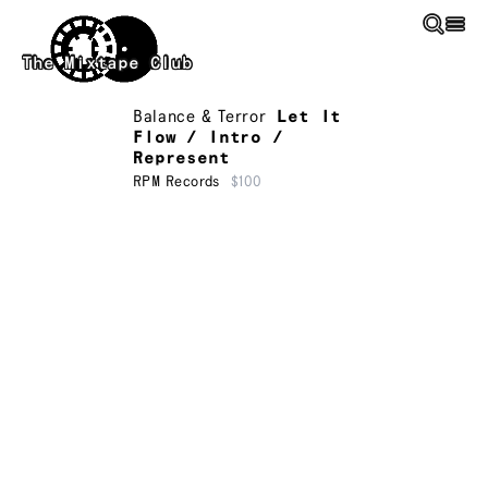
Skip to main content
The Mixtape Club
Balance & Terror
Let It
Flow / Intro /
Represent
RPM Records
$100