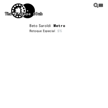
Skip to main content
The Mixtape Club
Beto Saroldi
Metro
Retoque Especial
$15