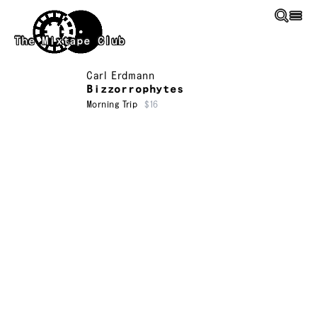
Skip to main content
The Mixtape Club
Carl Erdmann
Bizzorrophytes
Morning Trip
$16