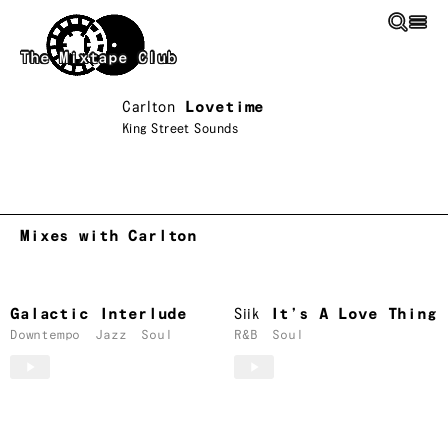
Skip to main content
The Mixtape Club
Carlton
Lovetime
King Street Sounds
Mixes with Carlton
Galactic Interlude
Siik
It’s A Love Thing
Downtempo
Jazz
Soul
R&B
Soul