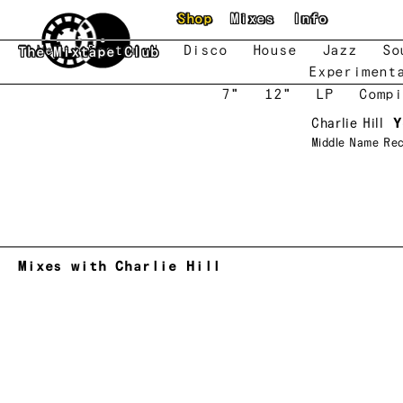
Skip to main content
Shop
Mixes
Info
New
Featured
Disco
House
Jazz
So
The Mixtape Club
Experiment
7"
12"
LP
Compi
Charlie Hill
Y
Middle Name Re
Mixes with Charlie Hill