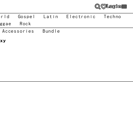
Login
orld
Gospel
Latin
Electronic
Techno
ggae
Rock
 Accessories
Bundle
axy