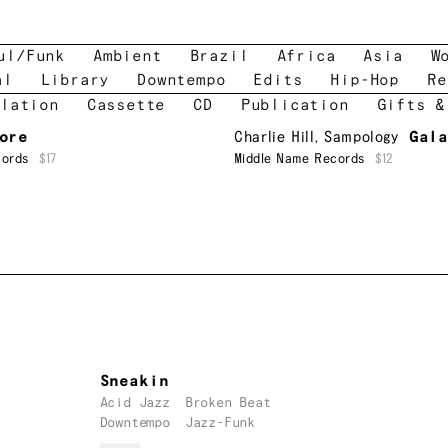
ul/Funk
Ambient
Brazil
Africa
Asia
W
al
Library
Downtempo
Edits
Hip-Hop
Re
lation
Cassette
CD
Publication
Gifts &
ore
Charlie Hill
,
Sampology
Gal
cords
$17
Middle Name Records
$12
Sneakin
Acid Jazz
Broken Beat
Downtempo
Jazz-Funk