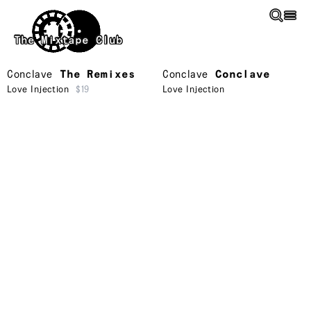
Skip to main content
The Mixtape Club
Conclave
The Remixes
Conclave
Conclave
Love Injection
$19
Love Injection