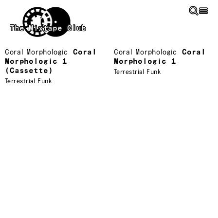
Skip to main content
The Mixtape Club
Coral Morphologic
Coral
Coral Morphologic
Coral
Morphologic 1
Morphologic 1
(Cassette)
Terrestrial Funk
Terrestrial Funk