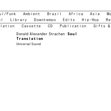
ul/Funk
Ambient
Brazil
Africa
Asia
W
al
Library
Downtempo
Edits
Hip-Hop
Re
lation
Cassette
CD
Publication
Gifts &
Donald Alexander Strachan
Soul
Translation
Universal Sound