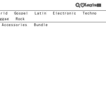
Login
orld
Gospel
Latin
Electronic
Techno
ggae
Rock
 Accessories
Bundle