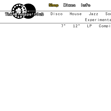
Skip to main content
Shop
Mixes
Info
New
Featured
Disco
House
Jazz
So
The Mixtape Club
Experiment
7"
12"
LP
Compi