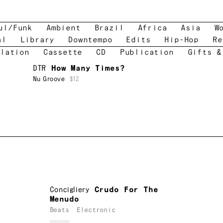
ul/Funk
Ambient
Brazil
Africa
Asia
W
al
Library
Downtempo
Edits
Hip-Hop
Re
lation
Cassette
CD
Publication
Gifts &
DTR
How Many Times?
Nu Groove
$12
Concigliery
Crudo For The
Menudo
Beats
Electronic