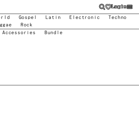
Login
orld
Gospel
Latin
Electronic
Techno
ggae
Rock
 Accessories
Bundle