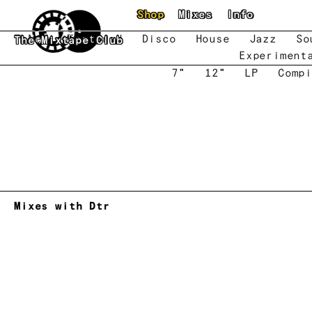
Skip to main content
Shop
Mixes
Info
New
Featured
Disco
House
Jazz
So
The Mixtape Club
Experiment
7"
12"
LP
Compi
Mixes with Dtr