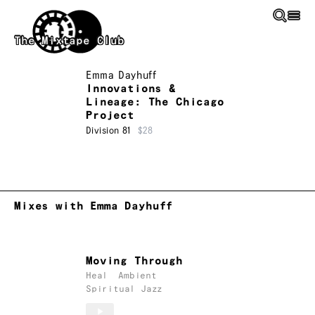
Skip to main content
The Mixtape Club
Emma Dayhuff
Innovations &
Lineage: The Chicago
Project
Division 81
$28
Mixes with Emma Dayhuff
Moving Through
Heal
Ambient
Spiritual Jazz