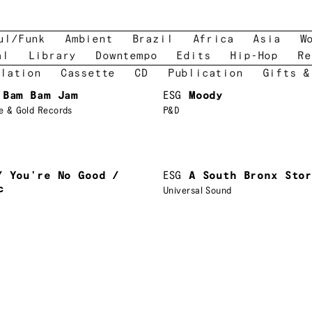
ul/Funk
Ambient
Brazil
Africa
Asia
W
al
Library
Downtempo
Edits
Hip-Hop
Re
lation
Cassette
CD
Publication
Gifts &
 Bam Bam Jam
ESG
Moody
e & Gold Records
P&D
/ You’re No Good /
ESG
A South Bronx Sto
c
Universal Sound