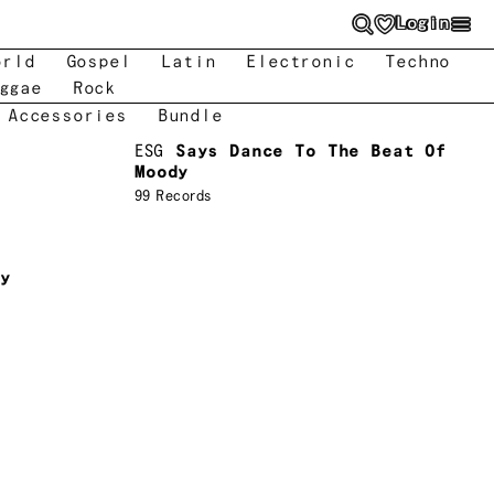
Login
orld
Gospel
Latin
Electronic
Techno
ggae
Rock
 Accessories
Bundle
ESG
Says Dance To The Beat Of
Moody
99 Records
ry