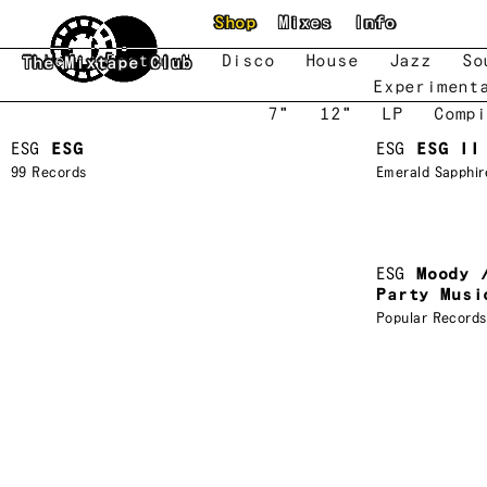
Skip to main content
Shop
Mixes
Info
New
Featured
Disco
House
Jazz
So
The Mixtape Club
Experiment
7"
12"
LP
Compi
ESG
ESG
ESG
ESG II
99 Records
Emerald Sapphir
ESG
Moody 
Party Musi
Popular Records