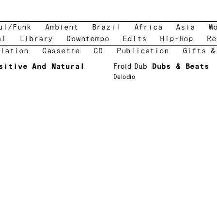
ul/Funk
Ambient
Brazil
Africa
Asia
W
al
Library
Downtempo
Edits
Hip-Hop
Re
lation
Cassette
CD
Publication
Gifts &
sitive And Natural
Froid Dub
Dubs & Beats
Delodio