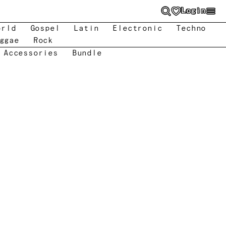
Login
orld
Gospel
Latin
Electronic
Techno
ggae
Rock
 Accessories
Bundle