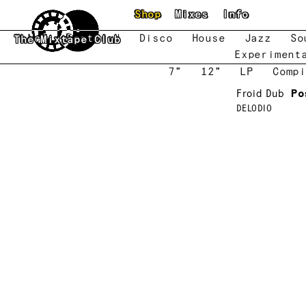
Skip to main content
Shop
Mixes
Info
New
Featured
Disco
House
Jazz
So
The Mixtape Club
Experiment
7"
12"
LP
Compi
Froid Dub
Po
DELODIO