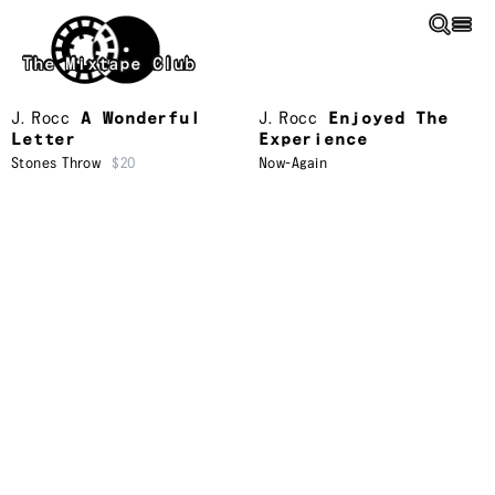
Skip to main content
The Mixtape Club
J. Rocc
A Wonderful
J. Rocc
Enjoyed The
Letter
Experience
Stones Throw
$20
Now-Again