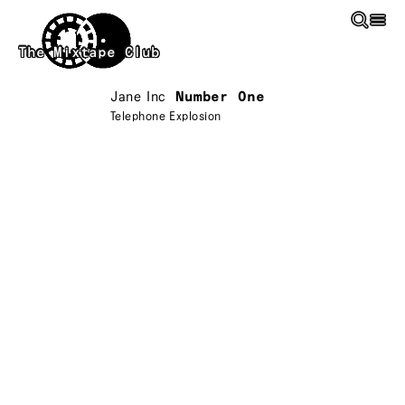
Skip to main content
The Mixtape Club
Jane Inc
Number One
Telephone Explosion