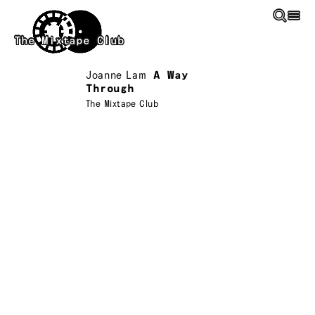
Skip to main content
The Mixtape Club
Joanne Lam
A Way
Through
The Mixtape Club