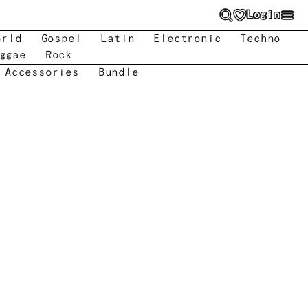
Login
orld
Gospel
Latin
Electronic
Techno
ggae
Rock
 Accessories
Bundle