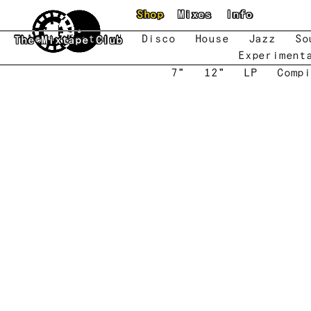
Skip to main content
Shop
Mixes
Info
New
Featured
Disco
House
Jazz
So
The Mixtape Club
Experiment
7"
12"
LP
Compi