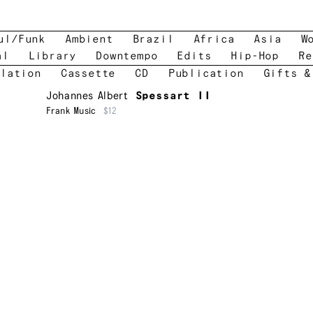
ul/Funk
Ambient
Brazil
Africa
Asia
W
al
Library
Downtempo
Edits
Hip-Hop
Re
lation
Cassette
CD
Publication
Gifts &
Johannes Albert
Spessart II
Frank Music
$12