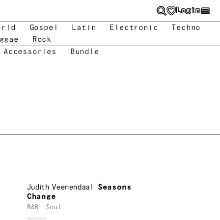
Login
orld
Gospel
Latin
Electronic
Techno
ggae
Rock
 Accessories
Bundle
Judith Veenendaal
Seasons
Change
R&B
Soul