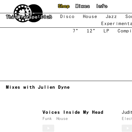
Skip to main content
Shop
Mixes
Info
New
Featured
Disco
House
Jazz
So
The Mixtape Club
Experiment
7"
12"
LP
Compi
Mixes with Julien Dyne
Voices Inside My Head
Judi
Funk
House
Elec