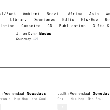
ul/Funk
Ambient
Brazil
Africa
Asia
W
al
Library
Downtempo
Edits
Hip-Hop
Re
lation
Cassette
CD
Publication
Gifts &
Julien Dyne
Modes
Soundway
$27
th Veenendaal
Nowadays
Judith Veenendaal
Someday
tronic
Hip-Hop
Neo-Soul
Chill
Hip-Hop
Neo-Soul