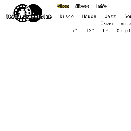
Skip to main content
Shop
Mixes
Info
New
Featured
Disco
House
Jazz
So
The Mixtape Club
Experiment
7"
12"
LP
Compi