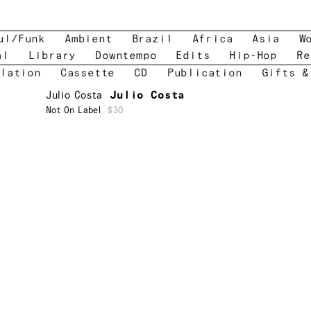
ul/Funk
Ambient
Brazil
Africa
Asia
W
al
Library
Downtempo
Edits
Hip-Hop
Re
lation
Cassette
CD
Publication
Gifts &
Julio Costa
Julio Costa
Not On Label
$30