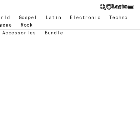
Login
orld
Gospel
Latin
Electronic
Techno
ggae
Rock
 Accessories
Bundle