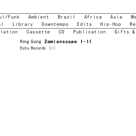
ul/Funk
Ambient
Brazil
Africa
Asia
W
al
Library
Downtempo
Edits
Hip-Hop
Re
lation
Cassette
CD
Publication
Gifts &
King Gong
Zomianscape I-II
Esitu Records
$20