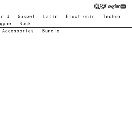
Login
orld
Gospel
Latin
Electronic
Techno
ggae
Rock
 Accessories
Bundle