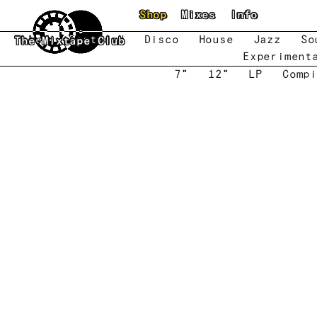
Skip to main content
Shop
Mixes
Info
New
Featured
Disco
House
Jazz
So
The Mixtape Club
Experiment
7"
12"
LP
Compi