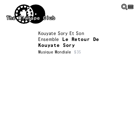
Skip to main content
The Mixtape Club
Kouyate Sory Et Son
Ensemble
Le Retour De
Kouyate Sory
Musique Mondiale
$35