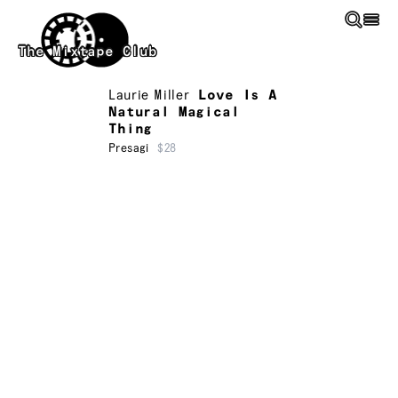
Skip to main content
The Mixtape Club
Laurie Miller
Love Is A
Natural Magical
Thing
Presagi
$28