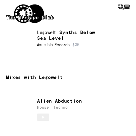
Skip to main content
The Mixtape Club
Legowelt
Synths Below
Sea Level
Axumisia Records
$35
Mixes with Legowelt
Alien Abduction
House
Techno