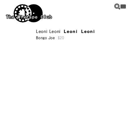
Skip to main content
The Mixtape Club
Leoni Leoni
Leoni Leoni
Bongo Joe
$20