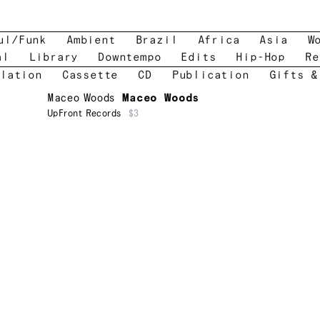
ul/Funk
Ambient
Brazil
Africa
Asia
W
al
Library
Downtempo
Edits
Hip-Hop
Re
lation
Cassette
CD
Publication
Gifts &
Maceo Woods
Maceo Woods
UpFront Records
$3