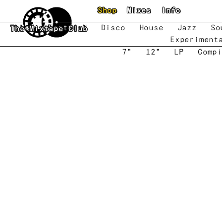
Skip to main content
Shop
Mixes
Info
New
Featured
Disco
House
Jazz
So
The Mixtape Club
Experiment
7"
12"
LP
Compi