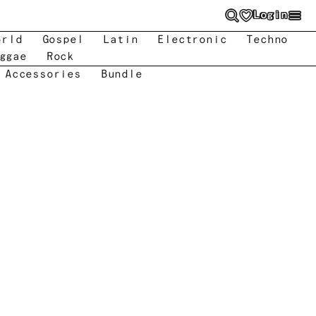
Login
orld
Gospel
Latin
Electronic
Techno
ggae
Rock
 Accessories
Bundle