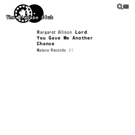
Skip to main content
The Mixtape Club
Margaret Allison
Lord
You Gave Me Another
Chance
Malaco Records
$3