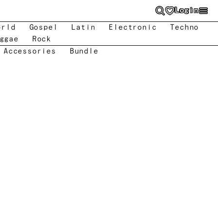
Login
orld
Gospel
Latin
Electronic
Techno
ggae
Rock
 Accessories
Bundle