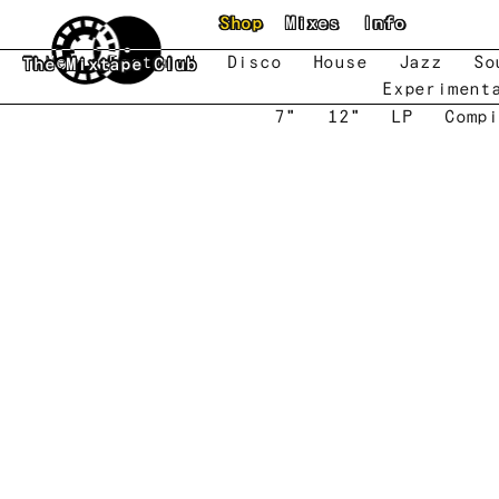
Skip to main content
Shop
Mixes
Info
New
Featured
Disco
House
Jazz
So
The Mixtape Club
Experiment
7"
12"
LP
Compi