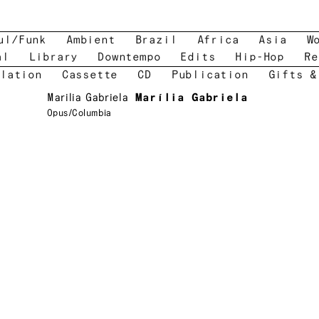
ul/Funk
Ambient
Brazil
Africa
Asia
W
al
Library
Downtempo
Edits
Hip-Hop
Re
lation
Cassette
CD
Publication
Gifts &
Marilia Gabriela
Marília Gabriela
Opus/Columbia