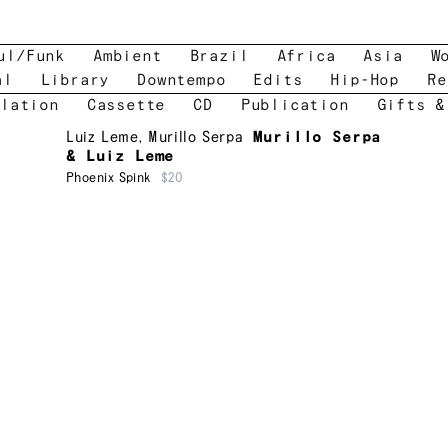
ul/Funk
Ambient
Brazil
Africa
Asia
W
al
Library
Downtempo
Edits
Hip-Hop
Re
lation
Cassette
CD
Publication
Gifts &
Luiz Leme
,
Murillo Serpa
Murillo Serpa
& Luiz Leme
Phoenix Spink
$20