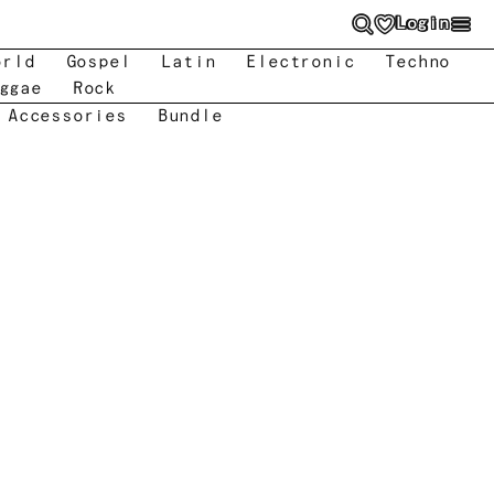
Login
orld
Gospel
Latin
Electronic
Techno
ggae
Rock
 Accessories
Bundle