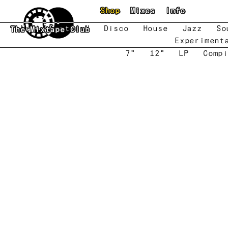
Skip to main content
Shop
Mixes
Info
New
Featured
Disco
House
Jazz
So
The Mixtape Club
Experiment
7"
12"
LP
Compi