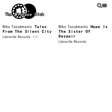
Skip to main content
The Mixtape Club
Niko Tzoukmanis
Tales
Niko Tzoukmanis
Hope Is
From The Silent City
The Sister Of
Despair
Libreville Records
$28
Libreville Records