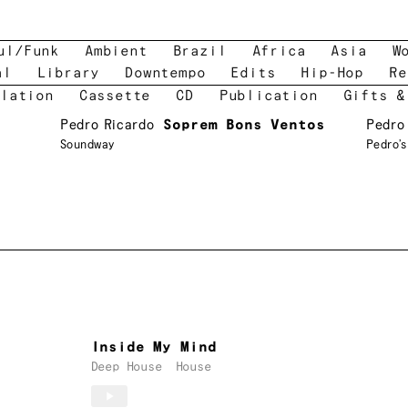
ul/Funk
Ambient
Brazil
Africa
Asia
W
al
Library
Downtempo
Edits
Hip-Hop
Re
lation
Cassette
CD
Publication
Gifts &
Pedro Ricardo
Soprem Bons Ventos
Pedro
Soundway
Pedro’
Inside My Mind
Deep House
House