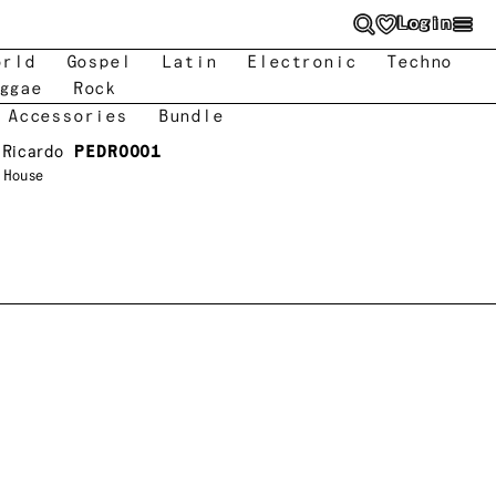
Login
orld
Gospel
Latin
Electronic
Techno
ggae
Rock
 Accessories
Bundle
 Ricardo
PEDRO001
s House