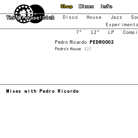
Skip to main content
Shop
Mixes
Info
New
Featured
Disco
House
Jazz
So
The Mixtape Club
Experiment
7"
12"
LP
Compi
Pedro Ricardo
PEDRO002
Pedro’s House
$20
Mixes with Pedro Ricardo