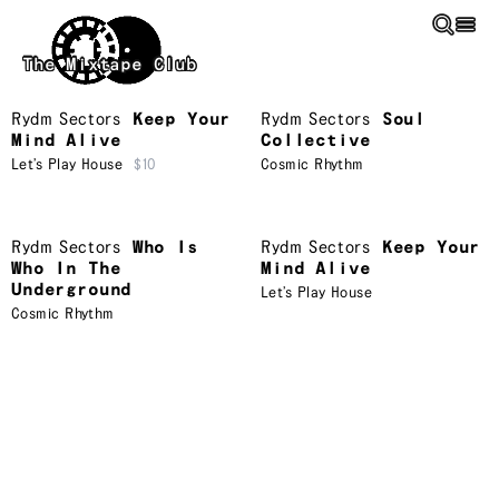
Skip to main content
The Mixtape Club
Rydm Sectors
Keep Your
Rydm Sectors
Soul
Mind Alive
Collective
Let’s Play House
$10
Cosmic Rhythm
Rydm Sectors
Who Is
Rydm Sectors
Keep Your
Who In The
Mind Alive
Underground
Let’s Play House
Cosmic Rhythm