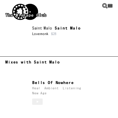
Skip to main content
The Mixtape Club
Saint Malo
Saint Malo
Lovemonk
$28
Mixes with Saint Malo
Bells Of Nowhere
Heal
Ambient
Listening
New Age