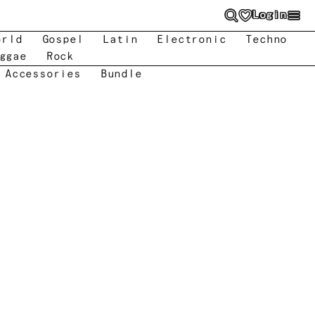
Login
orld
Gospel
Latin
Electronic
Techno
ggae
Rock
 Accessories
Bundle