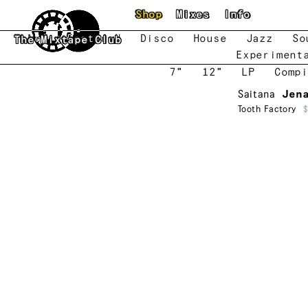
Skip to main content
Shop
Mixes
Info
New
Featured
Disco
House
Jazz
So
The Mixtape Club
Experiment
7"
12"
LP
Compi
Saitana
Jen
Tooth Factory
$