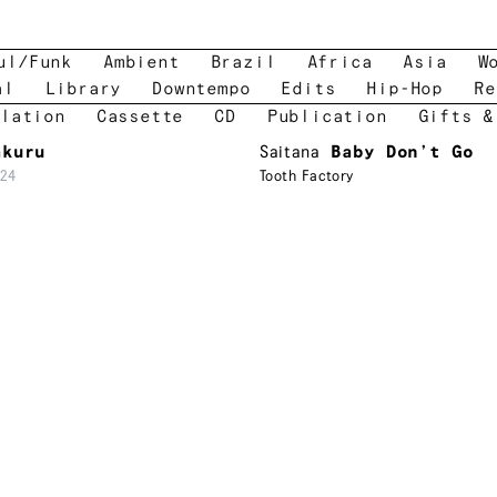
ul/Funk
Ambient
Brazil
Africa
Asia
W
al
Library
Downtempo
Edits
Hip-Hop
Re
lation
Cassette
CD
Publication
Gifts &
akuru
Saitana
Baby Don’t Go
24
Tooth Factory