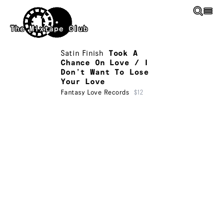
Skip to main content
The Mixtape Club
Satin Finish
Took A
Chance On Love / I
Don’t Want To Lose
Your Love
Fantasy Love Records
$12