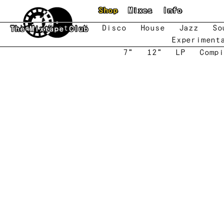
Skip to main content
Shop
Mixes
Info
New
Featured
Disco
House
Jazz
So
The Mixtape Club
Experiment
7"
12"
LP
Compi