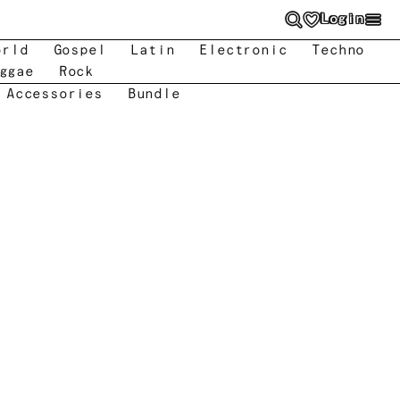
Login
orld
Gospel
Latin
Electronic
Techno
ggae
Rock
 Accessories
Bundle