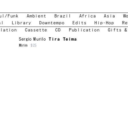
ul/Funk
Ambient
Brazil
Africa
Asia
W
al
Library
Downtempo
Edits
Hip-Hop
Re
lation
Cassette
CD
Publication
Gifts &
Sergio Murilo
Tira Teima
Mirim
$25