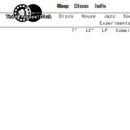
Skip to main content
Shop
Mixes
Info
New
Featured
Disco
House
Jazz
So
The Mixtape Club
Experiment
7"
12"
LP
Compi