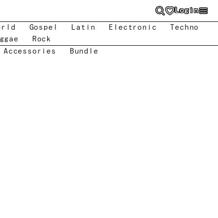
Login
orld
Gospel
Latin
Electronic
Techno
ggae
Rock
 Accessories
Bundle