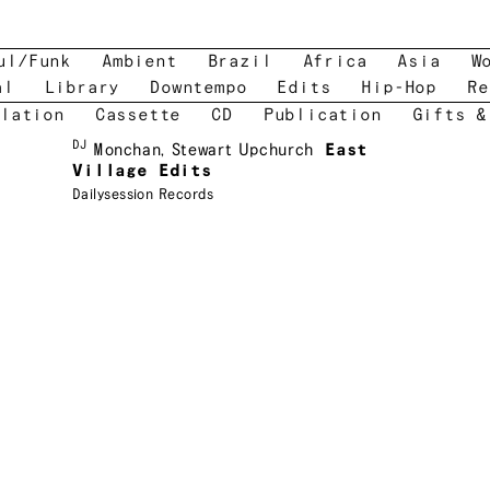
ul/Funk
Ambient
Brazil
Africa
Asia
W
al
Library
Downtempo
Edits
Hip-Hop
Re
lation
Cassette
CD
Publication
Gifts &
DJ
Monchan
,
Stewart Upchurch
East
Village Edits
Dailysession Records