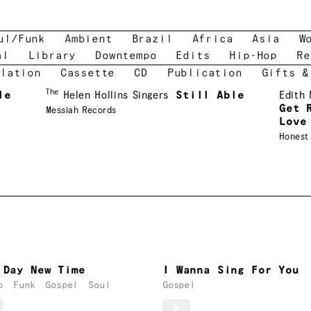
ul/Funk
Ambient
Brazil
Africa
Asia
W
al
Library
Downtempo
Edits
Hip-Hop
Re
lation
Cassette
CD
Publication
Gifts &
The
le
Helen Hollins Singers
Still Able
Edith
Get 
Messiah Records
Love
Honest
 Day New Time
I Wanna Sing For You
o
Funk
Gospel
Soul
Gospel