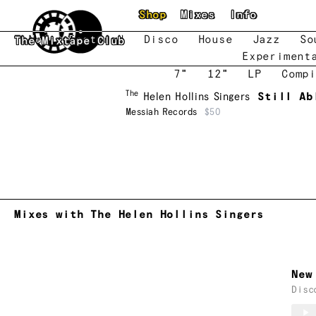
Skip to main content
Shop
Mixes
Info
New
Featured
Disco
House
Jazz
So
The Mixtape Club
Experiment
7"
12"
LP
Compi
The
Helen Hollins Singers
Still Ab
Messiah Records
$50
Mixes with The Helen Hollins Singers
New
Disc