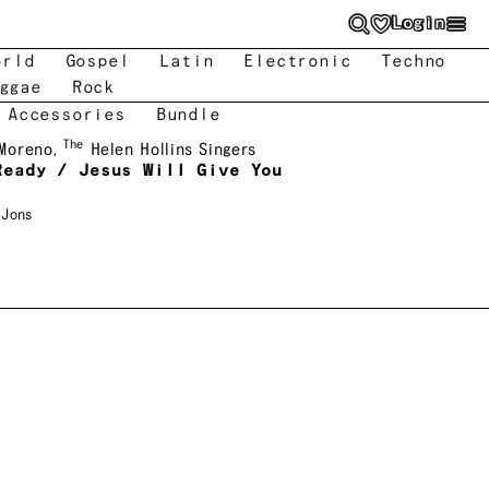
Login
orld
Gospel
Latin
Electronic
Techno
ggae
Rock
 Accessories
Bundle
The
 Moreno
,
Helen Hollins Singers
Ready / Jesus Will Give You
 Jons