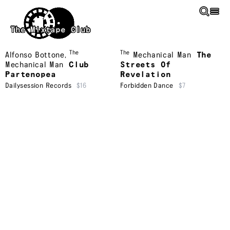
Skip to main content
The Mixtape Club
The
The
Alfonso Bottone
,
Mechanical Man
The
Mechanical Man
Club
Streets Of
Partenopea
Revelation
Dailysession Records
$16
Forbidden Dance
$7