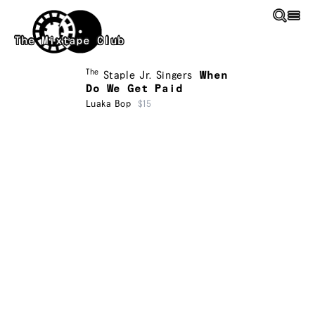
Skip to main content
The Mixtape Club
The
Staple Jr. Singers
When
Do We Get Paid
Luaka Bop
$15