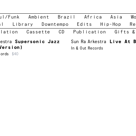
ul/Funk
Ambient
Brazil
Africa
Asia
W
al
Library
Downtempo
Edits
Hip-Hop
Re
lation
Cassette
CD
Publication
Gifts &
kestra
Supersonic Jazz
Sun Ra Arkestra
Live At 
Version)
In & Out Records
cords
$40