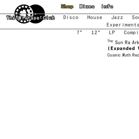
Skip to main content
Shop
Mixes
Info
New
Featured
Disco
House
Jazz
So
The Mixtape Club
Experiment
7"
12"
LP
Compi
The
Sun Ra Ar
(Expanded 
Cosmic Myth Re