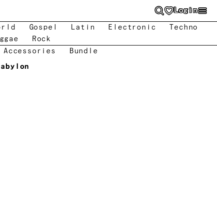
Login
orld
Gospel
Latin
Electronic
Techno
ggae
Rock
 Accessories
Bundle
Babylon