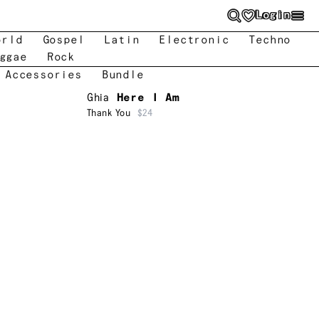
Login
orld
Gospel
Latin
Electronic
Techno
ggae
Rock
 Accessories
Bundle
Ghia
Here I Am
Thank You
$24