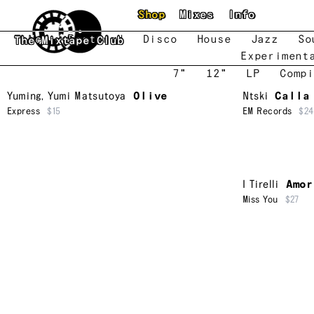
Skip to main content
Shop
Mixes
Info
New
Featured
Disco
House
Jazz
So
The Mixtape Club
Experiment
7"
12"
LP
Compi
Yuming
,
Yumi Matsutoya
Olive
Ntski
Calla
Express
$15
EM Records
$24
I Tirelli
Amor
Miss You
$27