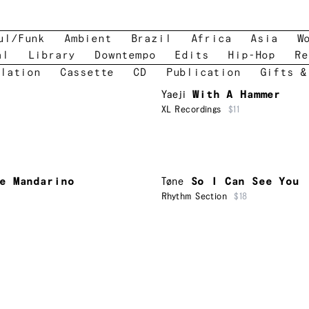
ul/Funk
Ambient
Brazil
Africa
Asia
W
al
Library
Downtempo
Edits
Hip-Hop
Re
lation
Cassette
CD
Publication
Gifts &
Yaeji
With A Hammer
XL Recordings
$11
e Mandarino
Tøne
So I Can See You
Rhythm Section
$18