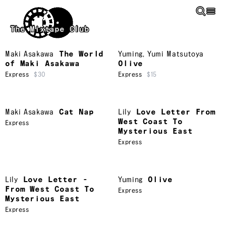
Skip to main content
The Mixtape Club
Maki Asakawa
The World
Yuming
,
Yumi Matsutoya
of Maki Asakawa
Olive
Express
$30
Express
$15
Maki Asakawa
Cat Nap
Lily
Love Letter From
West Coast To
Express
Mysterious East
Express
Lily
Love Letter -
Yuming
Olive
From West Coast To
Express
Mysterious East
Express