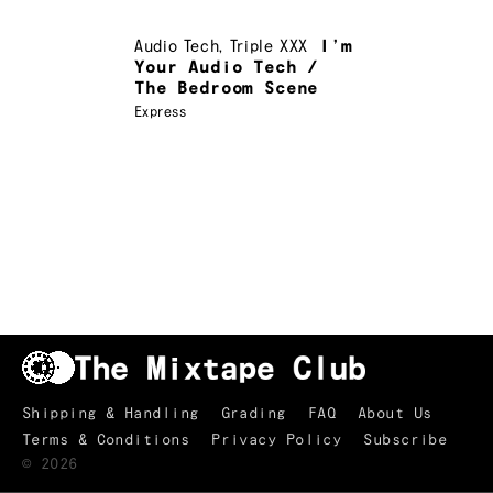
Audio Tech
,
Triple XXX
I’m
Your Audio Tech /
The Bedroom Scene
Express
Shipping & Handling
Grading
FAQ
About Us
Terms & Conditions
Privacy Policy
Subscribe
TRACKLIST
↑
©
2026