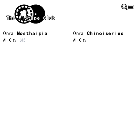
Skip to main content
The Mixtape Club
Onra
Nosthaigia
Onra
Chinoiseries
All City
$13
All City