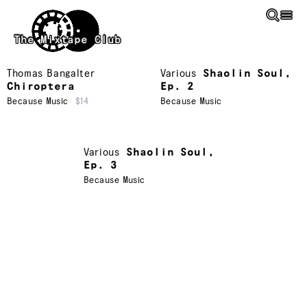
Skip to main content
The Mixtape Club
Thomas Bangalter
Various
Shaolin Soul,
Chiroptera
Ep. 2
Because Music
$14
Because Music
Various
Shaolin Soul,
Ep. 3
Because Music