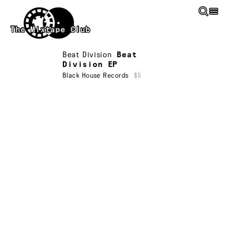
Skip to main content
The Mixtape Club
Beat Division
Beat
Division EP
Black House Records
$5